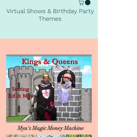
Virtual Shows & Birthday Party
Themes
Mya's Magic Money Machine