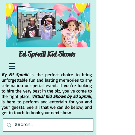
Ed Spruill Kid Shows
By Ed Spruill
is the perfect choice to bring
unforgettable fun and lasting memories to any
celebration or special event. If you’re looking
to hire the very best in the biz, you’ve come to
the right place.
Virtual Kid Shows by Ed Spruill
,
is here to perform and entertain for you and
your guests. See all that we can do below, and
get in touch to book your next show.