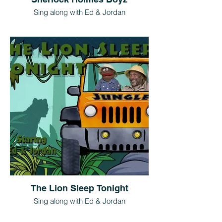
Sing along with Ed & Jordan
The Lion Sleep Tonight
Sing along with Ed & Jordan