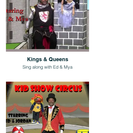
Kings & Queens
Sing along with Ed & Mya