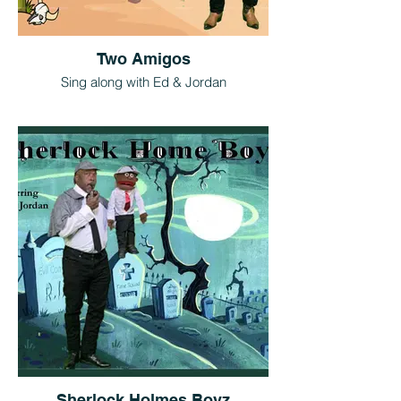
Two Amigos
Sing along with Ed & Jordan
Sherlock Holmes Boyz