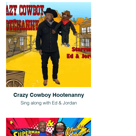
Crazy Cowboy Hootenanny
Sing along with Ed & Jordan