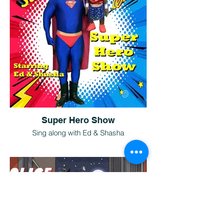
Super Hero Show
Sing along with Ed & Shasha