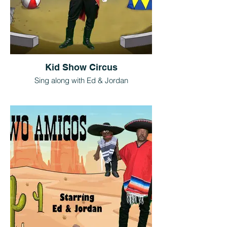
Kid Show Circus
Sing along with Ed & Jordan