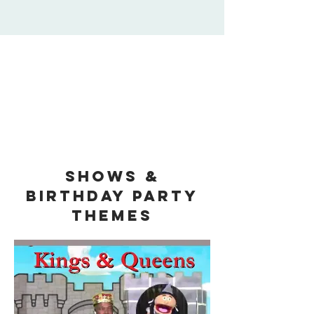
Shows &
Birthday party
themes