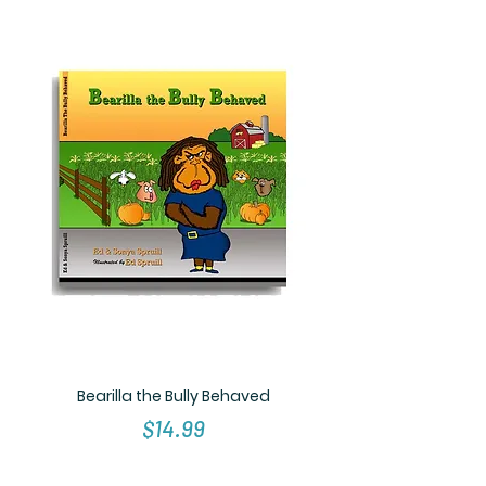
Bearilla the Bully Behaved
Price
$14.99