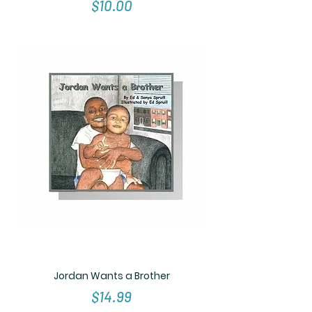
Price
$10.00
Jordan Wants a Brother
Price
$14.99