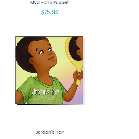
Mya Hand Puppet
Price
$15.99
Jordan's Hair