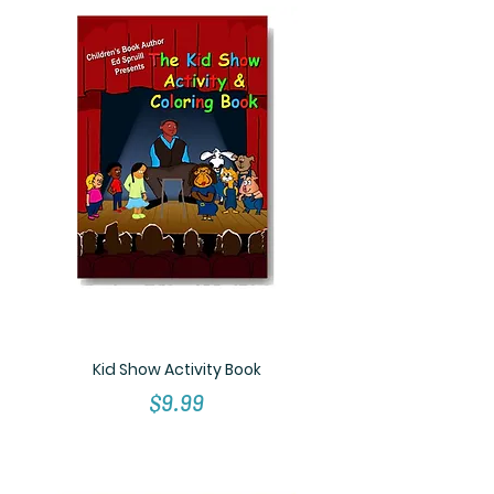
Kid Show Activity Book
Price
$9.99