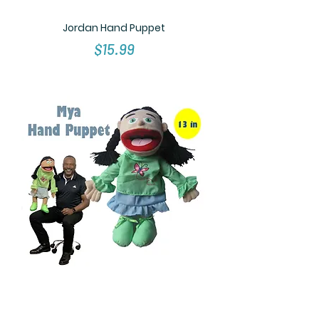
Jordan Hand Puppet
Price
$15.99