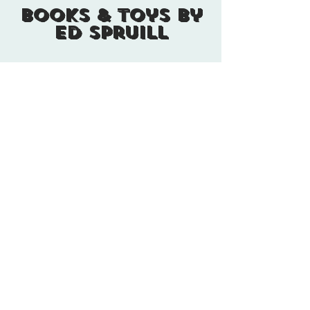
Books & Toys By
Ed Spruill