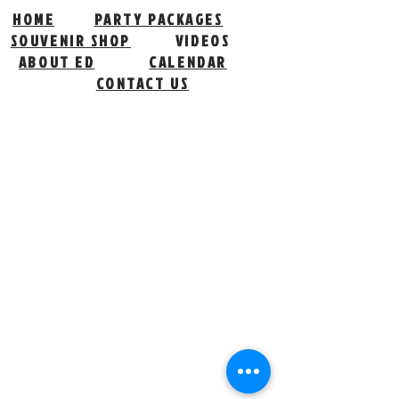
HOME
PARTY PACKAGES
SOUVENIR SHOP
VIDEOS
ABOUT ED
CALENDAR
CONTACT US