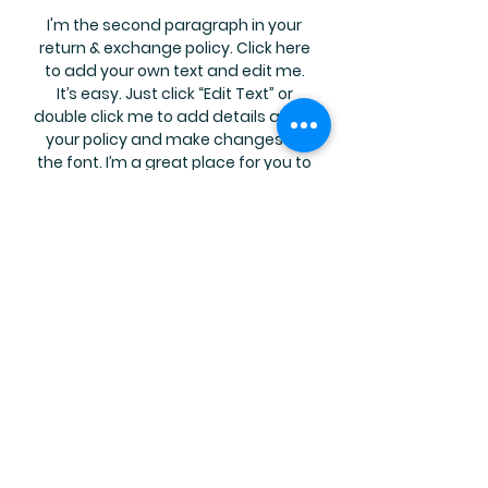
I'm the second paragraph in your
return & exchange policy. Click here
to add your own text and edit me.
It’s easy. Just click “Edit Text” or
double click me to add details about
your policy and make changes to
the font. I’m a great place for you to
tell a story and let your users know a
little more about you.
Join Our Mailing List
Subscribe Now
FAQ