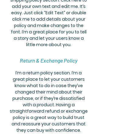
add your own text and edit me. It’s
easy. Just click “Edit Text” or double
click me to add details about your
policy and make changes to the
font. I’m a great place for you to tell
a story and let your users know a
little more about you.
Return & Exchange Policy
I’m a return policy section. I’m a
great place to let your customers
know what to do in case they’ve
changed their mind about their
purchase, or if they’re dissatisfied
with a product. Having a
straightforward refund or exchange
policy is a great way to build trust
and reassure your customers that
they can buy with confidence.