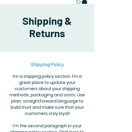
Shipping &
Returns
Shipping Policy
I’m a shipping policy section. I’m a
great place to update your
customers about your shipping
methods, packaging and costs. Use
plain, straightforward language to
build trust and make sure that your
customers stay loyal!
I'm the second paragraph in your
shipping policy section. Click here to