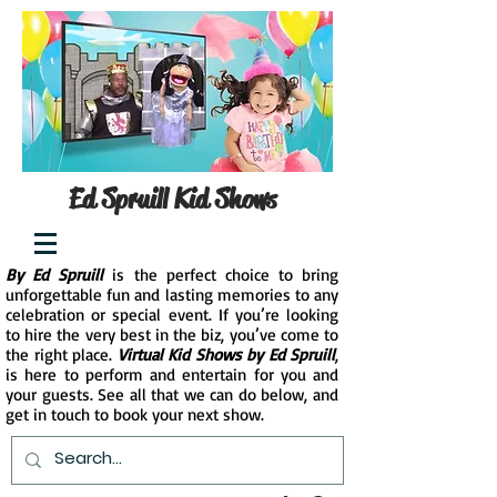
Ed Spruill Kid Shows
By Ed Spruill
is the perfect choice to bring
unforgettable fun and lasting memories to any
celebration or special event. If you’re looking
to hire the very best in the biz, you’ve come to
the right place.
Virtual Kid Shows by Ed Spruill
,
is here to perform and entertain for you and
your guests. See all that we can do below, and
get in touch to book your next show.